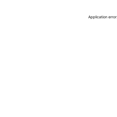
Application erro