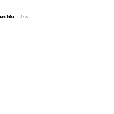
more information)
.